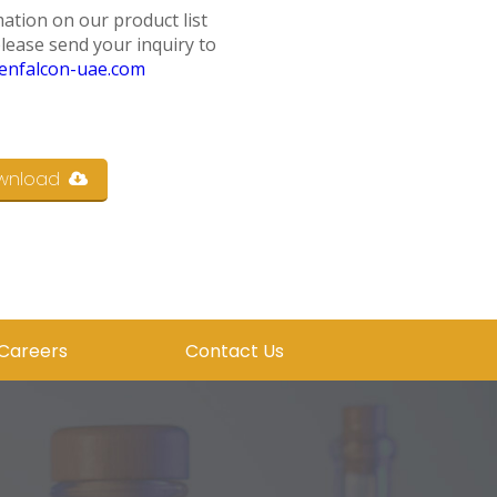
ation on our product list
please send your inquiry to
enfalcon-uae.com
wnload
Careers
Contact Us