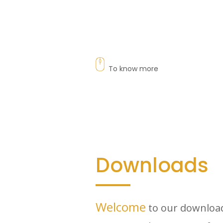
To know more
Downloads
Welcome
to our download 