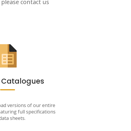
 please contact us
 Catalogues
ad versions of our entire
aturing full specifications
data sheets.