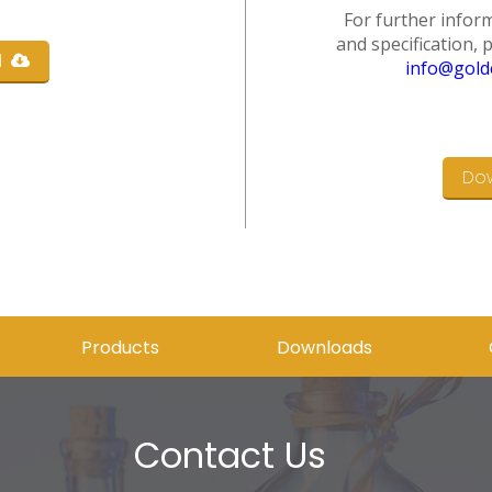
For further inform
and specification, 
d
info@gold
Do
Products
Downloads
Contact Us