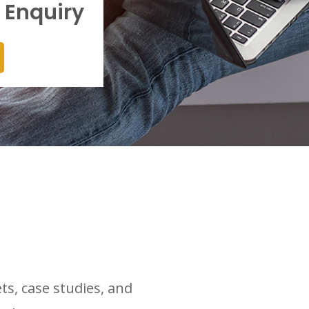
 Enquiry
ts, case studies, and