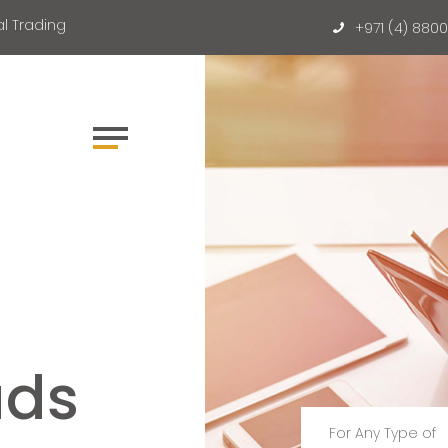
l Trading
+971 (4) 880
ads
For Any Type of