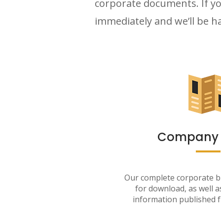
corporate documents. If yo
immediately and we’ll be ha
Company P
Our complete corporate br
for download, as well 
information published f