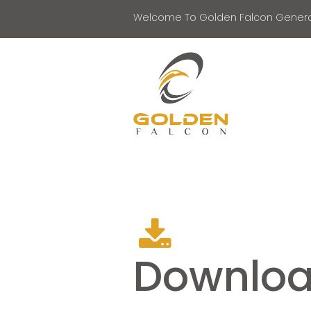
Welcome To Golden Falcon Genera
Downlo