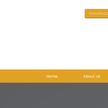
Downloa
Home
About Us