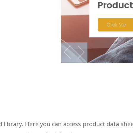
Product
Click Me
library. Here you can access product data shee