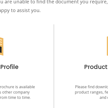
u are unable to find the document you require,
ppy to assist you.
rofile
Product
ochure is available
Please find downlo
as other company
product ranges, fe
rom time to time.
and 