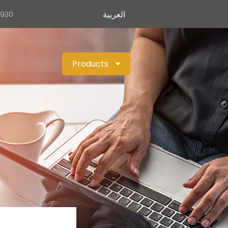
العربية
0930
Products